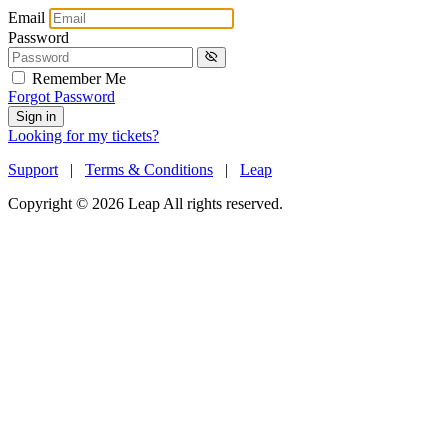
Email
Password
Remember Me
Forgot Password
Sign in
Looking for my tickets?
Support
|
Terms & Conditions
|
Leap
Copyright © 2026 Leap All rights reserved.